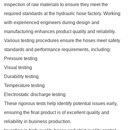
inspection of raw materials to ensure they meet the
required standards at the hydraulic hose factory. Working
with experienced engineers during design and
manufacturing enhances product quality and reliability.
Various testing procedures ensure the hoses meet safety
standards and performance requirements, including:
Pressure testing
Visual testing
Durability testing
Temperature testing
Electrostatic discharge testing
These rigorous tests help identify potential issues early,
ensuring the final product is of excellent quality and
reliability in business production.