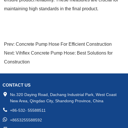
maintaining high standards in the final product.
Prev:
Concrete Pump Hose For Efficient Construction
Next:
Vihflex Concrete Pump Hose: Best Solutions for
Construction
CONTACT US
No.320 Daying Road, Dachang Industrial Park, West Coast
New Area, Qingdao City, Shandong Province, China
+86-532- 55588511
+8653255588592