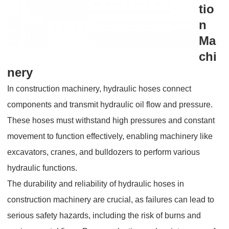
tio
n
Ma
chi
nery
In construction machinery, hydraulic hoses connect
components and transmit hydraulic oil flow and pressure.
These hoses must withstand high pressures and constant
movement to function effectively, enabling machinery like
excavators, cranes, and bulldozers to perform various
hydraulic functions.
The durability and reliability of hydraulic hoses in
construction machinery are crucial, as failures can lead to
serious safety hazards, including the risk of burns and