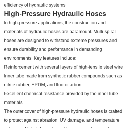
efficiency of hydraulic systems.
High-Pressure Hydraulic Hoses
In high-pressure applications, the construction and
materials of hydraulic hoses are paramount. Multi-spiral
hoses are designed to withstand extreme pressures and
ensure durability and performance in demanding
environments. Key features include:
Reinforcement with several layers of high-tensile steel wire
Inner tube made from synthetic rubber compounds such as
nitrile rubber, EPDM, and fluorocarbon
Excellent chemical resistance provided by the inner tube
materials
The outer cover of high-pressure hydraulic hoses is crafted
to protect against abrasion, UV damage, and temperature