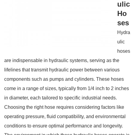
ulic
Ho
ses
Hydra
ulic
hoses
are indispensable in hydraulic systems, serving as the
lifelines that transmit hydraulic power between various
components such as pumps and cylinders. These hoses
come in a range of sizes, typically from 1/4 inch to 2 inches
in diameter, each tailored to specific industrial needs.
Choosing the right hose requires considering factors like
operating pressure, fluid compatibility, and environmental
conditions to ensure optimal performance and longevity.