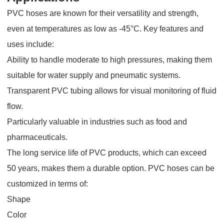
PVC hoses are known for their versatility and strength,
even at temperatures as low as -45°C. Key features and
uses include:
Ability to handle moderate to high pressures, making them
suitable for water supply and pneumatic systems.
Transparent PVC tubing allows for visual monitoring of fluid
flow.
Particularly valuable in industries such as food and
pharmaceuticals.
The long service life of PVC products, which can exceed
50 years, makes them a durable option. PVC hoses can be
customized in terms of:
Shape
Color