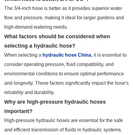
The 3/4-inch hose is better as it provides superior water
flow and pressure, making it ideal for larger gardens and
high-demand watering needs.
What factors should be considered when
selecting a hydraulic hose?
When selecting a
hydraulic hose China
, it is essential to
consider operating pressure, fluid compatibility, and
environmental conditions to ensure optimal performance
and longevity. These factors significantly impact the hose's
reliability and durability.
Why are high-pressure hydraulic hoses
important?
High-pressure hydraulic hoses are essential for the safe
and efficient transmission of fluids in hydraulic systems.