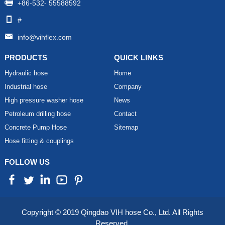
+86-532- 55588592
#
info@vihflex.com
PRODUCTS
QUICK LINKS
Hydraulic hose
Home
Industrial hose
Company
High pressure washer hose
News
Petroleum drilling hose
Contact
Concrete Pump Hose
Sitemap
Hose fitting & couplings
FOLLOW US
Copyright © 2019 Qingdao VIH hose Co., Ltd. All Rights
Reserved.