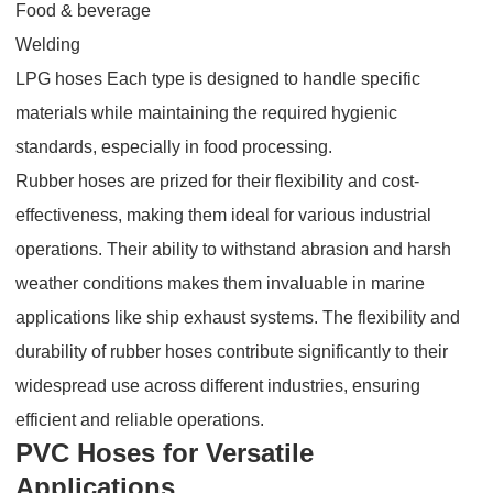
Food & beverage
Welding
LPG hoses Each type is designed to handle specific
materials while maintaining the required hygienic
standards, especially in food processing.
Rubber hoses are prized for their flexibility and cost-
effectiveness, making them ideal for various industrial
operations. Their ability to withstand abrasion and harsh
weather conditions makes them invaluable in marine
applications like ship exhaust systems. The flexibility and
durability of rubber hoses contribute significantly to their
widespread use across different industries, ensuring
efficient and reliable operations.
PVC Hoses for Versatile
Applications