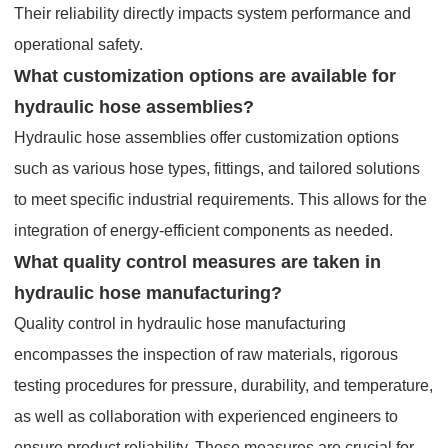
Their reliability directly impacts system performance and
operational safety.
What customization options are available for
hydraulic hose assemblies?
Hydraulic hose assemblies offer customization options
such as various hose types, fittings, and tailored solutions
to meet specific industrial requirements. This allows for the
integration of energy-efficient components as needed.
What quality control measures are taken in
hydraulic hose manufacturing?
Quality control in hydraulic hose manufacturing
encompasses the inspection of raw materials, rigorous
testing procedures for pressure, durability, and temperature,
as well as collaboration with experienced engineers to
ensure product reliability. These measures are crucial for