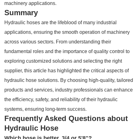
machinery applications.
Summary
Hydraulic hoses are the lifeblood of many industrial
applications, ensuring the smooth operation of machinery
across various sectors. From understanding their
fundamental roles and the importance of quality control to
exploring customized solutions and selecting the right
supplier, this article has highlighted the critical aspects of
hydraulic hose solutions. By choosing high-quality, tailored
products and services, industry professionals can enhance
the efficiency, safety, and reliability of their hydraulic
systems, ensuring long-term success.
Frequently Asked Questions about
Hydraulic Hose
Which hose is better, 3/4 or 5'8"?