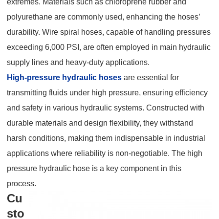
extremes. Materials such as chloroprene rubber and
polyurethane are commonly used, enhancing the hoses’
durability. Wire spiral hoses, capable of handling pressures
exceeding 6,000 PSI, are often employed in main hydraulic
supply lines and heavy-duty applications.
High-pressure hydraulic hoses
are essential for
transmitting fluids under high pressure, ensuring efficiency
and safety in various hydraulic systems. Constructed with
durable materials and design flexibility, they withstand
harsh conditions, making them indispensable in industrial
applications where reliability is non-negotiable. The high
pressure hydraulic hose is a key component in this
process.
Cu
sto