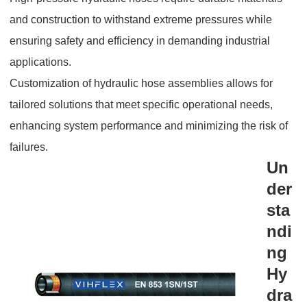
and construction to withstand extreme pressures while
ensuring safety and efficiency in demanding industrial
applications.
Customization of hydraulic hose assemblies allows for
tailored solutions that meet specific operational needs,
enhancing system performance and minimizing the risk of
failures.
Un
der
sta
ndi
ng
Hy
dra