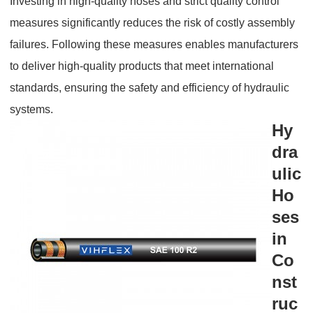
Investing in high-quality hoses and strict quality control
measures significantly reduces the risk of costly assembly
failures. Following these measures enables manufacturers
to deliver high-quality products that meet international
standards, ensuring the safety and efficiency of hydraulic
systems.
Hy
dra
ulic
Ho
ses
in
Co
nst
ruc