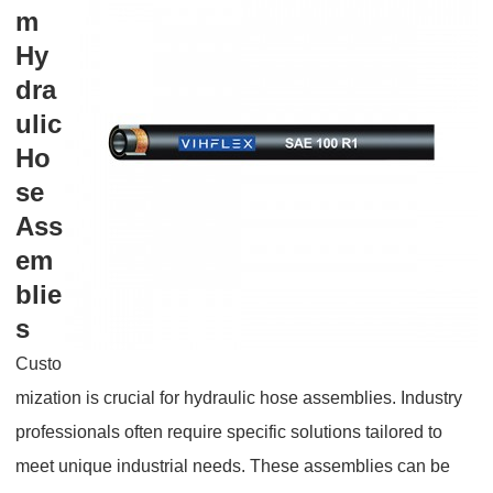
m
Hy
dra
ulic
Ho
se
Ass
em
blie
s
Custo
mization is crucial for hydraulic hose assemblies. Industry
professionals often require specific solutions tailored to
meet unique industrial needs. These assemblies can be