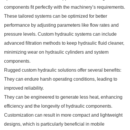
components fit perfectly with the machinery’s requirements.
These tailored systems can be optimized for better
performance by adjusting parameters like flow rates and
pressure levels. Custom hydraulic systems can include
advanced filtration methods to keep hydraulic fluid cleaner,
minimizing wear on hydraulic cylinders and system
components.
Rugged custom hydraulic solutions offer several benefits:
They can endure harsh operating conditions, leading to
improved reliability.
They can be engineered to generate less heat, enhancing
efficiency and the longevity of hydraulic components.
Customization can result in more compact and lightweight
designs, which is particularly beneficial in mobile