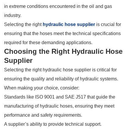
in extreme conditions encountered in the oil and gas
industry.
Selecting the right
hydraulic hose supplier
is crucial for
ensuring that the hoses meet the technical specifications
required for these demanding applications.
Choosing the Right Hydraulic Hose
Supplier
Selecting the right hydraulic hose supplier is critical for
ensuring the quality and reliability of hydraulic systems.
When making your choice, consider:
Standards like ISO 9001 and SAE J517 that guide the
manufacturing of hydraulic hoses, ensuring they meet
performance and safety requirements.
A supplier’s ability to provide technical support.