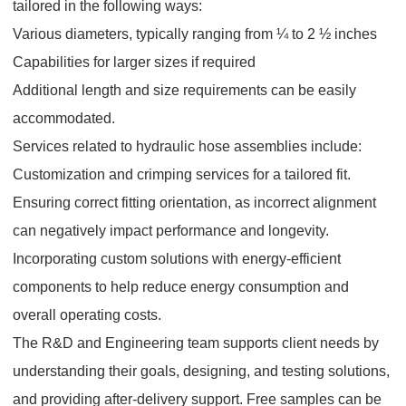
tailored in the following ways:
Various diameters, typically ranging from ¼ to 2 ½ inches
Capabilities for larger sizes if required
Additional length and size requirements can be easily
accommodated.
Services related to hydraulic hose assemblies include:
Customization and crimping services for a tailored fit.
Ensuring correct fitting orientation, as incorrect alignment
can negatively impact performance and longevity.
Incorporating custom solutions with energy-efficient
components to help reduce energy consumption and
overall operating costs.
The R&D and Engineering team supports client needs by
understanding their goals, designing, and testing solutions,
and providing after-delivery support. Free samples can be