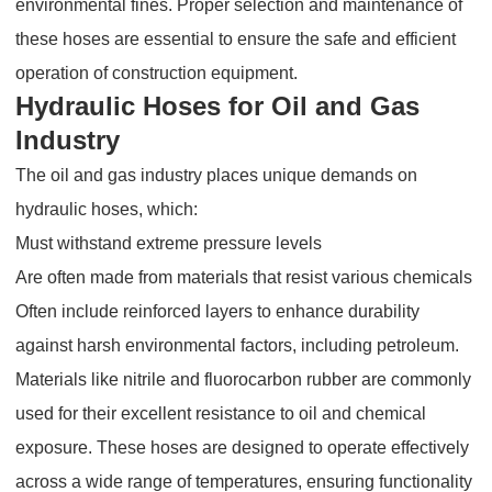
environmental fines. Proper selection and maintenance of
these hoses are essential to ensure the safe and efficient
operation of construction equipment.
Hydraulic Hoses for Oil and Gas
Industry
The oil and gas industry places unique demands on
hydraulic hoses, which:
Must withstand extreme pressure levels
Are often made from materials that resist various chemicals
Often include reinforced layers to enhance durability
against harsh environmental factors, including petroleum.
Materials like nitrile and fluorocarbon rubber are commonly
used for their excellent resistance to oil and chemical
exposure. These hoses are designed to operate effectively
across a wide range of temperatures, ensuring functionality