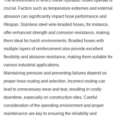
The environment in which these hydraulic hoses operate is
crucial. Factors such as temperature extremes and external
abrasion can significantly impact hose performance and
lifespan. Stainless steel wire-braided hoses, for instance,
offer enhanced strength and corrosion resistance, making
them ideal for harsh environments. Braided hoses with
multiple layers of reinforcement also provide excellent
flexibility and abrasion resistance, making them suitable for
various industrial applications.
Maintaining pressure and preventing failures depend on
proper hose routing and selection. Incorrect routing can
lead to unnecessary wear and tear, resulting in costly
downtime, especially on construction sites. Careful
consideration of the operating environment and proper
maintenance are key to ensuring the reliability and