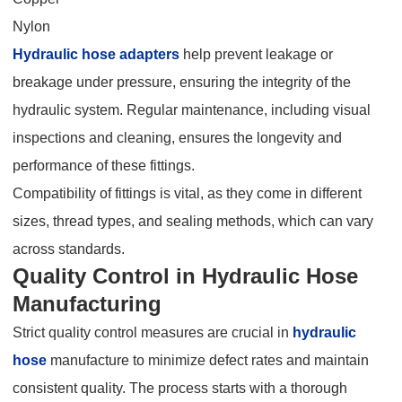
Nylon
Hydraulic hose adapters
help prevent leakage or
breakage under pressure, ensuring the integrity of the
hydraulic system. Regular maintenance, including visual
inspections and cleaning, ensures the longevity and
performance of these fittings.
Compatibility of fittings is vital, as they come in different
sizes, thread types, and sealing methods, which can vary
across standards.
Quality Control in Hydraulic Hose
Manufacturing
Strict quality control measures are crucial in
hydraulic
hose
manufacture to minimize defect rates and maintain
consistent quality. The process starts with a thorough