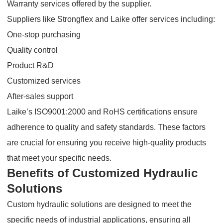
Warranty services offered by the supplier.
Suppliers like Strongflex and Laike offer services including:
One-stop purchasing
Quality control
Product R&D
Customized services
After-sales support
Laike’s ISO9001:2000 and RoHS certifications ensure
adherence to quality and safety standards. These factors
are crucial for ensuring you receive high-quality products
that meet your specific needs.
Benefits of Customized Hydraulic
Solutions
Custom hydraulic solutions are designed to meet the
specific needs of industrial applications, ensuring all