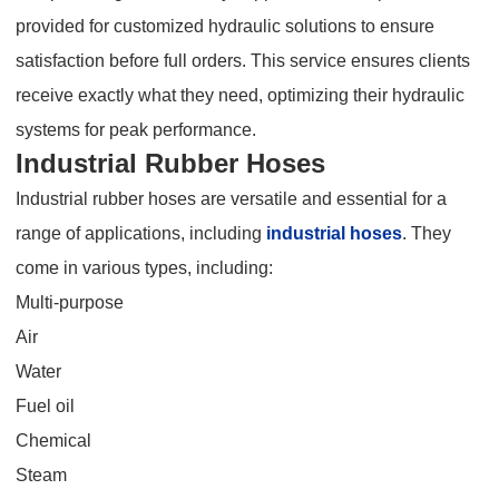
provided for customized hydraulic solutions to ensure
satisfaction before full orders. This service ensures clients
receive exactly what they need, optimizing their hydraulic
systems for peak performance.
Industrial Rubber Hoses
Industrial rubber hoses are versatile and essential for a
range of applications, including
industrial hoses
. They
come in various types, including:
Multi-purpose
Air
Water
Fuel oil
Chemical
Steam