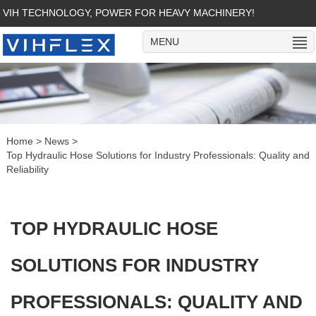
VIH TECHNOLOGY, POWER FOR HEAVY MACHINERY!
MENU
Home
>
News
>
Top Hydraulic Hose Solutions for Industry Professionals: Quality and
Reliability
TOP HYDRAULIC HOSE
SOLUTIONS FOR INDUSTRY
PROFESSIONALS: QUALITY AND