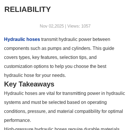
RELIABILITY
Nov 02,2025 | Views: 1057
Hydraulic hoses
transmit hydraulic power between
components such as pumps and cylinders. This guide
covers types, key features, selection tips, and
customization options to help you choose the best
hydraulic hose for your needs.
Key Takeaways
Hydraulic hoses are vital for transmitting power in hydraulic
systems and must be selected based on operating
conditions, pressure, and material compatibility for optimal
performance.
High-pressure hydraulic hoses require durable materials