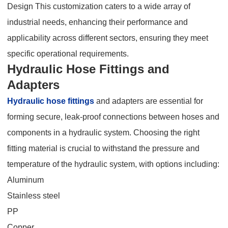
Design This customization caters to a wide array of
industrial needs, enhancing their performance and
applicability across different sectors, ensuring they meet
specific operational requirements.
Hydraulic Hose Fittings and
Adapters
Hydraulic hose fittings
and adapters are essential for
forming secure, leak-proof connections between hoses and
components in a hydraulic system. Choosing the right
fitting material is crucial to withstand the pressure and
temperature of the hydraulic system, with options including:
Aluminum
Stainless steel
PP
Copper