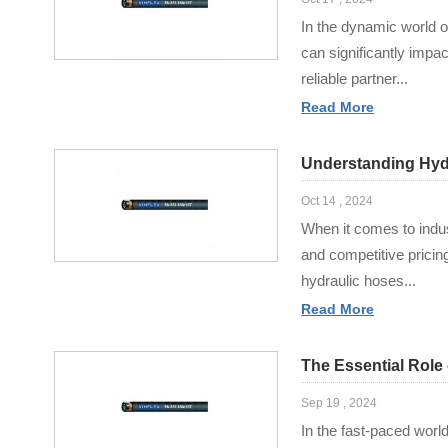
In the dynamic world o
can significantly impa
reliable partner...
Read More
Understanding Hydr
Oct 14 , 2024
When it comes to indus
and competitive pricin
hydraulic hoses...
Read More
The Essential Role
Sep 19 , 2024
In the fast-paced world