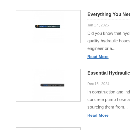
Everything You Ne
Jan 17 , 2025
Did you know that hydra
quality hydraulic hos
engineer or a...
Read More
Essential Hydrauli
Dec 15 , 2024
In construction and ind
concrete pump hose are
sourcing them from...
Read More