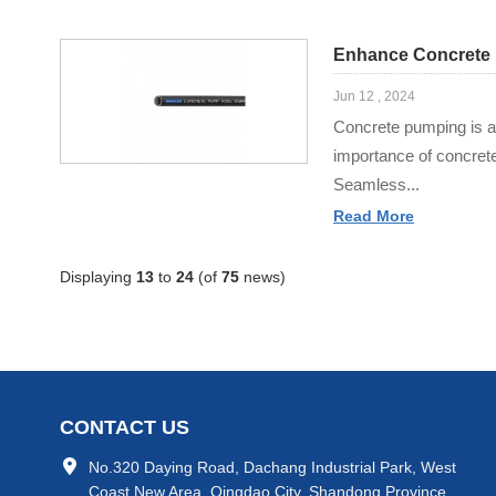
Enhance Concrete 
Jun 12 , 2024
Concrete pumping is a 
importance of concret
Seamless...
Read More
Displaying
13
to
24
(of
75
news)
CONTACT US
No.320 Daying Road, Dachang Industrial Park, West
Coast New Area, Qingdao City, Shandong Province,