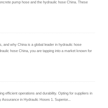
e concrete pump hose and the hydraulic hose China. These
s, and why China is a global leader in hydraulic hose
raulic hose China, you are tapping into a market known for
 efficient operations and durability. Opting for suppliers in
ity Assurance in Hydraulic Hoses 1. Superior...