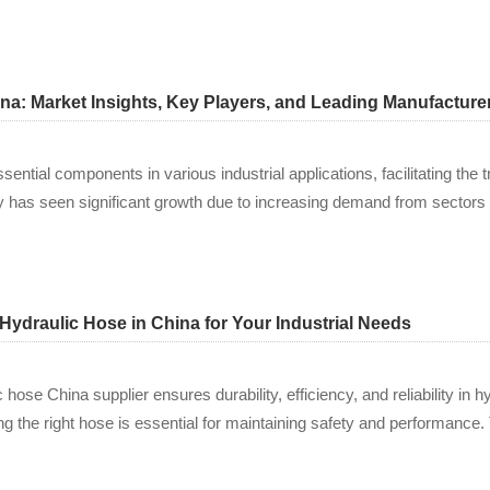
na: Market Insights, Key Players, and Leading Manufacturer
ential components in various industrial applications, facilitating the t
y has seen significant growth due to increasing demand from sectors 
Hydraulic Hose in China for Your Industrial Needs
c hose China supplier ensures durability, efficiency, and reliability in 
ng the right hose is essential for maintaining safety and performance.