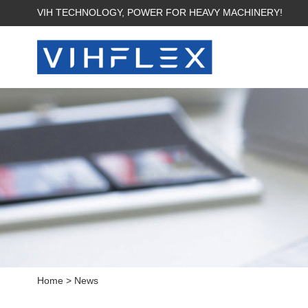
VIH TECHNOLOGY, POWER FOR HEAVY MACHINERY!
Home
>
News