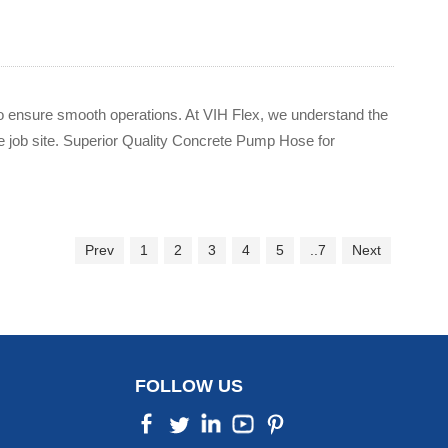
t to ensure smooth operations. At VIH Flex, we understand the
 job site. Superior Quality Concrete Pump Hose for
Prev
1
2
3
4
5
..7
Next
FOLLOW US