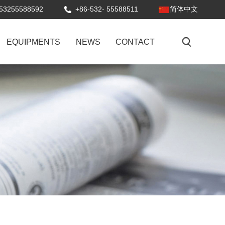
53255588592
+86-532- 55588511
简体中文
EQUIPMENTS
NEWS
CONTACT