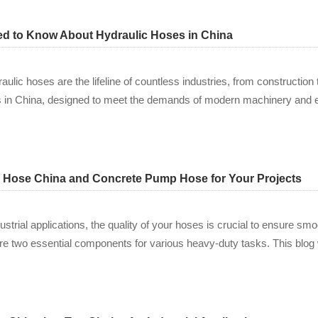
ed to Know About Hydraulic Hoses in China
ulic hoses are the lifeline of countless industries, from construction 
es in China, designed to meet the demands of modern machinery and
c Hose China and Concrete Pump Hose for Your Projects
ustrial applications, the quality of your hoses is crucial to ensure s
 two essential components for various heavy-duty tasks. This blog w