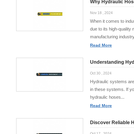
Why Hydraulic Hose 
Nov 18 , 2024
When it comes to indus
due to its high-qualit
manufacturing industry,
Read More
Understanding Hydr
Oct 30 , 2024
Hydraulic systems are 
in these systems. If yo
hydraulic hoses...
Read More
Discover Reliable 
Oct 17 , 2024