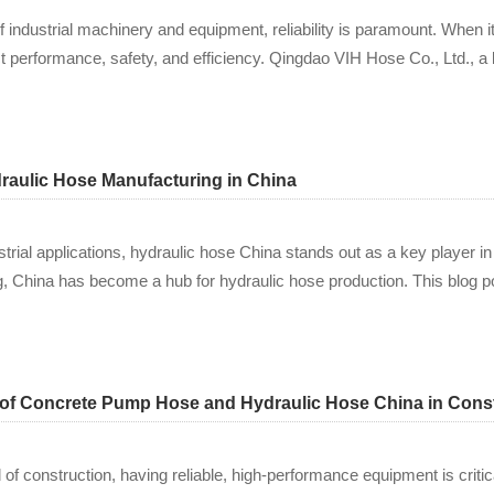
f industrial machinery and equipment, reliability is paramount. When i
ct performance, safety, and efficiency. Qingdao VIH Hose Co., Ltd., a
aulic Hose Manufacturing in China
trial applications, hydraulic hose China stands out as a key player in
g, China has become a hub for hydraulic hose production. This blog po
 of Concrete Pump Hose and Hydraulic Hose China in Cons
 of construction, having reliable, high-performance equipment is criti