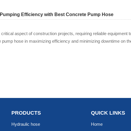
Pumping Efficiency with Best Concrete Pump Hose
critical aspect of construction projects, requiring reliable equipmen
e pump hose in maximizing efficiency and minimizing downtime on the
PRODUCTS
QUICK LINKS
Hydraulic hose
Home