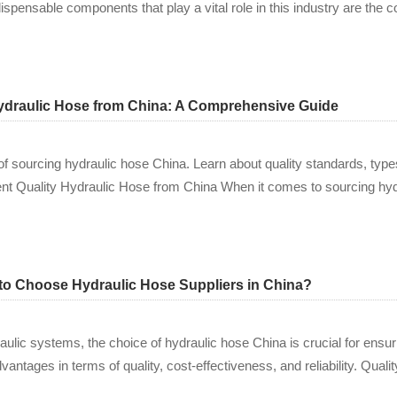
dispensable components that play a vital role in this industry are th
Hydraulic Hose from China: A Comprehensive Guide
 of sourcing hydraulic hose China. Learn about quality standards, type
ent Quality Hydraulic Hose from China When it comes to sourcing hyd
t to Choose Hydraulic Hose Suppliers in China?
lic systems, the choice of hydraulic hose China is crucial for ensuring
dvantages in terms of quality, cost-effectiveness, and reliability. Qual