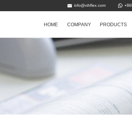
info@vihflex.com
+86
HOME
COMPANY
PRODUCTS