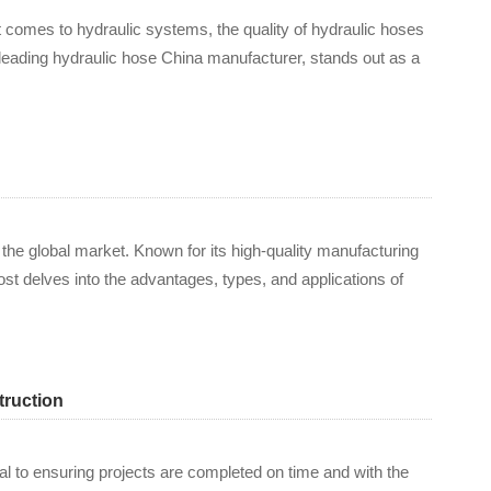
t comes to hydraulic systems, the quality of hydraulic hoses
 leading hydraulic hose China manufacturer, stands out as a
 the global market. Known for its high-quality manufacturing
st delves into the advantages, types, and applications of
truction
cal to ensuring projects are completed on time and with the