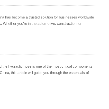
China has become a trusted solution for businesses worldwide
. Whether you’re in the automotive, construction, or
d the hydraulic hose is one of the most critical components
ina, this article will guide you through the essentials of