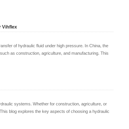
 Vihflex
ransfer of hydraulic fluid under high pressure. In China, the
such as construction, agriculture, and manufacturing. This
hydraulic systems. Whether for construction, agriculture, or
 This blog explores the key aspects of choosing a hydraulic