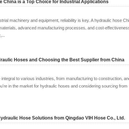
China is a Top Choice for Industrial Applications
trial machinery and equipment, reliability is key. A hydraulic hose 
y materials, advanced manufacturing processes, and cost-effectiveness
...
aulic Hoses and Choosing the Best Supplier from China
integral to various industries, from manufacturing to construction, an
u're in the market for hydraulic hoses and considering sourcing from Ch
Hydraulic Hose Solutions from Qingdao VIH Hose Co., Ltd.