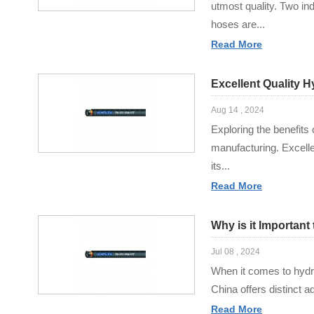
utmost quality. Two in
hoses are...
Read More
Excellent Quality 
Aug 14 , 2024
Exploring the benefits
manufacturing. Excell
its...
Read More
Why is it Importan
Jul 08 , 2024
When it comes to hydrau
China offers distinct a
Read More