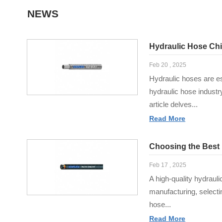
NEWS
Hydraulic Hose Chi
Feb 20 , 2025
Hydraulic hoses are ess
hydraulic hose industr
article delves...
Read More
Choosing the Best 
Feb 17 , 2025
A high-quality hydrauli
manufacturing, selecti
hose...
Read More