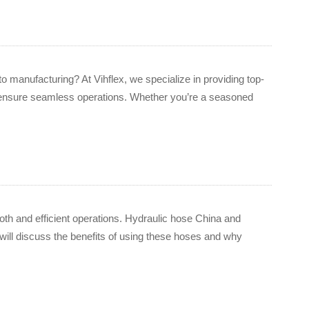
to manufacturing? At Vihflex, we specialize in providing top-
 ensure seamless operations. Whether you’re a seasoned
mooth and efficient operations. Hydraulic hose China and
ill discuss the benefits of using these hoses and why