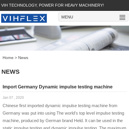
VIH TECHNOLOGY, POWER FOR HEAVY MACHINERY!
MENU
Home
>
News
NEWS
Import Germany Dynamic impulse testing machine
Jan 07 , 2020
Chinese first imported dynamic impulse testing machine from
Germany was put into using The world's top level impulse testing
machine, produced by German brand Held. It can be used in the
static impulse testing and dynamic impulse testing. The maximum