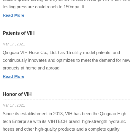
testing pressure could reach to 150mpa. It...
Read More
Patents of VIH
Mar 17 , 2021
Qingdao VIH Hose Co., Ltd. has 15 utility model patents, and
continuously innovates and optimizes to meet the demand for new
products at home and abroad.
Read More
Honor of VIH
Mar 17 , 2021
Since its establishment in 2013, VIH has been the Qingdao High-
tech Enterprise with its VIHTECH brand high-strength hydraulic
hoses and other high-quality products and a complete quality