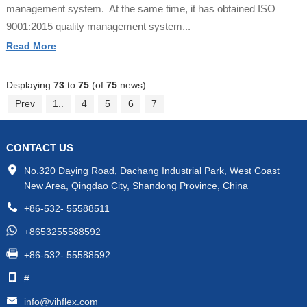
management system. At the same time, it has obtained ISO
9001:2015 quality management system...
Read More
Displaying
73
to
75
(of
75
news)
Prev
1..
4
5
6
7
CONTACT US
No.320 Daying Road, Dachang Industrial Park, West Coast
New Area, Qingdao City, Shandong Province, China
+86-532- 55588511
+8653255588592
+86-532- 55588592
#
info@vihflex.com