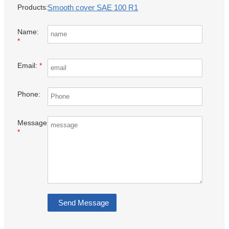
Smooth cover SAE 100 R1
Products:
Name:
*
Email:
*
Phone:
Message:
*