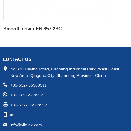
Smooth cover EN 857 2SC
CONTACT US
No.320 Daying Road, Dachang Industrial Park, West Coast
New Area, Qingdao City, Shandong Province, China
+86-532- 55588511
+8653255588592
+86-532- 55588592
#
info@vihflex.com