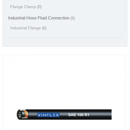
Flange Clamp
(0)
Industrial Hose Fluid Connection
(6)
Industrial Flange
(6)