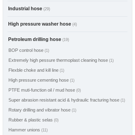
Industrial hose
(29)
High pressure washer hose
(4)
Petroleum drilling hose
(19)
BOP control hose
(1)
Extremely high pessure thermoplast cleaning hose
(1)
Flexble choke and kill line
(1)
High pressure cementing hose
(1)
PTFE muti-function oil / mud hose
(0)
Super abrasion resistant acid & hydraulic fracturing hose
(1)
Rotary drilling and vibrator hose
(1)
Rubber & plastic selas
(0)
Hammer unions
(11)