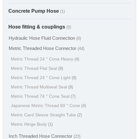
Concrete Pump Hose
(1)
Hose fitting & couplings
(0)
Hydraulic Hose Fluid Connection
(0)
Metric Threaded Hose Connector
(44)
Metric Thread 24 ° Cone Heavy
(4)
Metric Thread Flat Seal
(9)
Metric Thread 24 ° Cone Light
(8)
Metric Thread Multiseal Seal
(9)
Metric Thread 74 ° Cone Seal
(7)
Japanese Metric Thread 60 ° Cone
(4)
Metric Card Sleeve Straight Tube
(2)
Metric Hinge Body
(1)
Inch Threaded Hose Connector
(23)