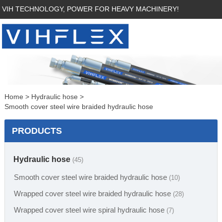
VIH TECHNOLOGY, POWER FOR HEAVY MACHINERY!
Home
>
Hydraulic hose
>
Smooth cover steel wire braided hydraulic hose
PRODUCTS
Hydraulic hose
(45)
Smooth cover steel wire braided hydraulic hose
(10)
Wrapped cover steel wire braided hydraulic hose
(28)
Wrapped cover steel wire spiral hydraulic hose
(7)