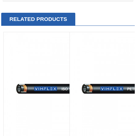
RELATED PRODUCTS