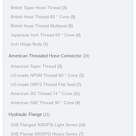
British Taper Hose Thread
(3)
British Hose Thread 60 ° Cone
(9)
British Hose Thread Multiseal
(6)
Japanese Inch Thread 60 ° Cone
(4)
Inch Hinge Body
(1)
American Threaded Hose Connector
(28)
American Taper Thread
(3)
US-made NPSM Thread 60 ° Cone
(3)
US-made ORFS Thread Flat Seal
(7)
American JIC Thread 74 ° Cone
(11)
American SAE Thread 90 ° Cone
(4)
Hydraulic Flange
(21)
SAE Flanged 3000PSI Light Series
(14)
SAE Flange 6000PSI Heavy Series
(7)