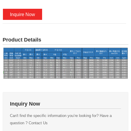
Inquire Now
Product Details
Inquiry Now
Can't find the specific information you’re looking for? Have a
question ? Contact Us