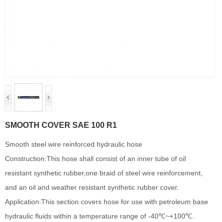
SMOOTH COVER SAE 100 R1
Smooth steel wire reinforced hydraulic hose
Construction:This hose shall consist of an inner tube of oil
resistant synthetic rubber,one braid of steel wire reinforcement,
and an oil and weather resistant synthetic rubber cover.
Application:This section covers hose for use with petroleum base
hydraulic fluids within a temperature range of -40℃~+100℃.