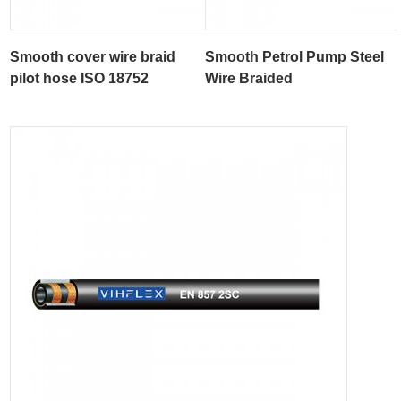
Smooth cover wire braid
Smooth Petrol Pump Steel
pilot hose ISO 18752
Wire Braided