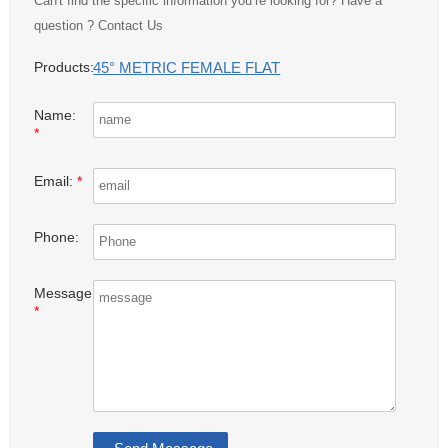
Can't find the specific information you’re looking for? Have a
question ? Contact Us
45° METRIC FEMALE FLAT
Products:
Name:
*
Email:
*
Phone:
Message:
*