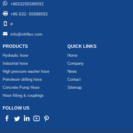
+8653255588592
+86-532- 55588592
#
info@vihflex.com
PRODUCTS
QUICK LINKS
Hydraulic hose
Home
Industrial hose
Company
High pressure washer hose
News
Petroleum drilling hose
Contact
Concrete Pump Hose
Sitemap
Hose fitting & couplings
FOLLOW US