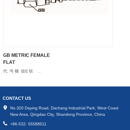
GB METRIC FEMALE
FLAT
代 号 螺 纹E 软 ...
CONTACT US
No.320 Daying Road, Dachang Industrial Park, West Coast
New Area, Qingdao City, Shandong Province, China
+86-532- 55588511