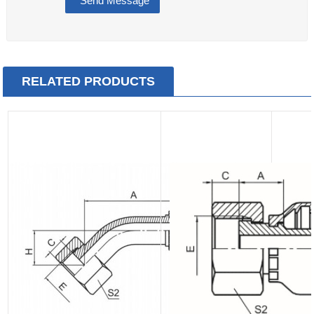
RELATED PRODUCTS