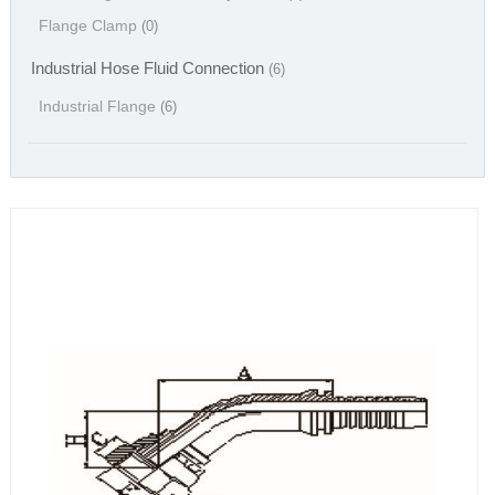
Flange Clamp
(0)
Industrial Hose Fluid Connection
(6)
Industrial Flange
(6)