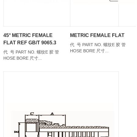
45° METRIC FEMALE
METRIC FEMALE FLAT
FLAT REF GB/T 9065.3
代 号 PART NO. 螺纹E 胶 管
HOSE BORE 尺寸...
代 号 PART NO. 螺纹E 胶 管
HOSE BORE 尺寸...