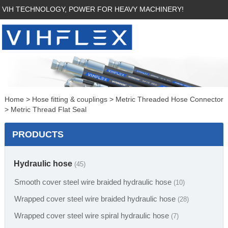
VIH TECHNOLOGY, POWER FOR HEAVY MACHINERY!
Home
>
Hose fitting & couplings
>
Metric Threaded Hose Connector
>
Metric Thread Flat Seal
PRODUCTS
Hydraulic hose
(45)
Smooth cover steel wire braided hydraulic hose
(10)
Wrapped cover steel wire braided hydraulic hose
(28)
Wrapped cover steel wire spiral hydraulic hose
(7)