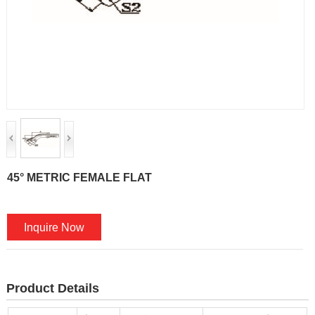
45° METRIC FEMALE FLAT
Inquire Now
Product Details