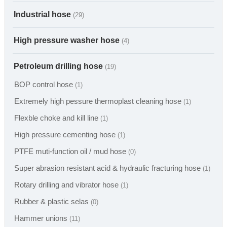
Industrial hose
(29)
High pressure washer hose
(4)
Petroleum drilling hose
(19)
BOP control hose
(1)
Extremely high pessure thermoplast cleaning hose
(1)
Flexble choke and kill line
(1)
High pressure cementing hose
(1)
PTFE muti-function oil / mud hose
(0)
Super abrasion resistant acid & hydraulic fracturing hose
(1)
Rotary drilling and vibrator hose
(1)
Rubber & plastic selas
(0)
Hammer unions
(11)