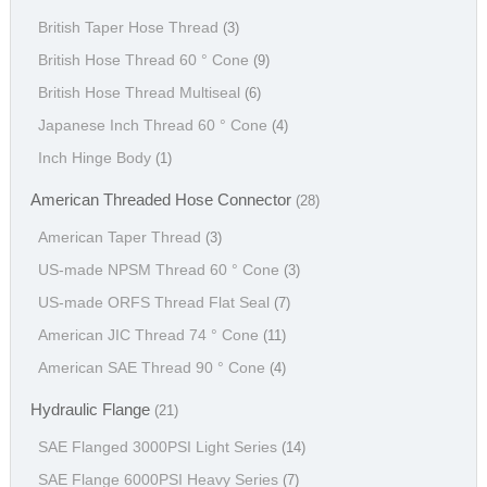
British Taper Hose Thread
(3)
British Hose Thread 60 ° Cone
(9)
British Hose Thread Multiseal
(6)
Japanese Inch Thread 60 ° Cone
(4)
Inch Hinge Body
(1)
American Threaded Hose Connector
(28)
American Taper Thread
(3)
US-made NPSM Thread 60 ° Cone
(3)
US-made ORFS Thread Flat Seal
(7)
American JIC Thread 74 ° Cone
(11)
American SAE Thread 90 ° Cone
(4)
Hydraulic Flange
(21)
SAE Flanged 3000PSI Light Series
(14)
SAE Flange 6000PSI Heavy Series
(7)