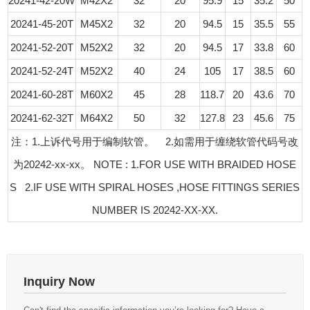
20241-42-20W
M42X2
32
20
95.9
15
35.2
50
20241-45-20T
M45X2
32
20
94.5
15
35.5
55
20241-52-20T
M52X2
32
20
94.5
17
33.8
60
20241-52-24T
M52X2
40
24
105
17
38.5
60
20241-60-28T
M60X2
45
28
118.7
20
43.6
70
20241-62-32T
M64X2
50
32
127.8
23
45.6
75
注：1.上诉代号用于编制软管。 2.如需用于缠绕软管代码号改
为20242-xx-xx。 NOTE : 1.FOR USE WITH BRAIDED HOSE
S 2.IF USE WITH SPIRAL HOSES ,HOSE FITTINGS SERIES
NUMBER IS 20242-XX-XX.
Inquiry Now