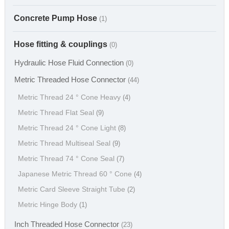
Concrete Pump Hose
(1)
Hose fitting & couplings
(0)
Hydraulic Hose Fluid Connection
(0)
Metric Threaded Hose Connector
(44)
Metric Thread 24 ° Cone Heavy
(4)
Metric Thread Flat Seal
(9)
Metric Thread 24 ° Cone Light
(8)
Metric Thread Multiseal Seal
(9)
Metric Thread 74 ° Cone Seal
(7)
Japanese Metric Thread 60 ° Cone
(4)
Metric Card Sleeve Straight Tube
(2)
Metric Hinge Body
(1)
Inch Threaded Hose Connector
(23)