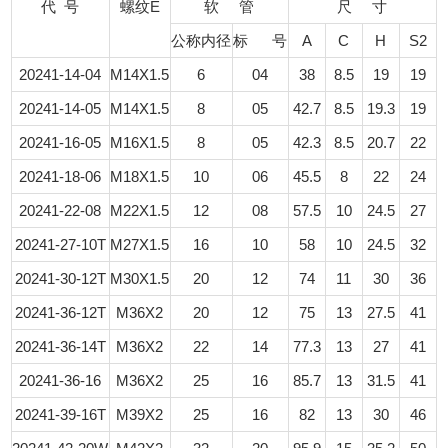
代 号
螺纹E
软 管
尺 寸
公称内径
标 号
A
C
H
S2
20241-14-04
M14X1.5
6
04
38
8.5
19
19
20241-14-05
M14X1.5
8
05
42.7
8.5
19.3
19
20241-16-05
M16X1.5
8
05
42.3
8.5
20.7
22
20241-18-06
M18X1.5
10
06
45.5
8
22
24
20241-22-08
M22X1.5
12
08
57.5
10
24.5
27
20241-27-10T
M27X1.5
16
10
58
10
24.5
32
20241-30-12T
M30X1.5
20
12
74
11
30
36
20241-36-12T
M36X2
20
12
75
13
27.5
41
20241-36-14T
M36X2
22
14
77.3
13
27
41
20241-36-16
M36X2
25
16
85.7
13
31.5
41
20241-39-16T
M39X2
25
16
82
13
30
46